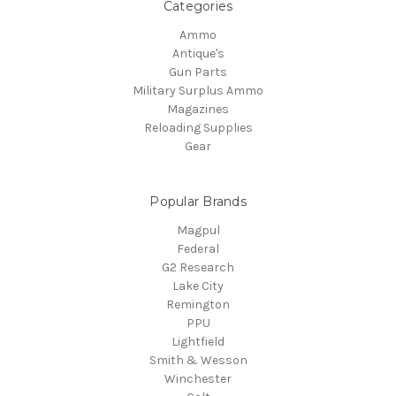
Categories
Ammo
Antique's
Gun Parts
Military Surplus Ammo
Magazines
Reloading Supplies
Gear
Popular Brands
Magpul
Federal
G2 Research
Lake City
Remington
PPU
Lightfield
Smith & Wesson
Winchester