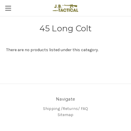
45 Long Colt
There are no products listed under this category.
Navigate
Shipping /Returns/ FAQ
Sitemap