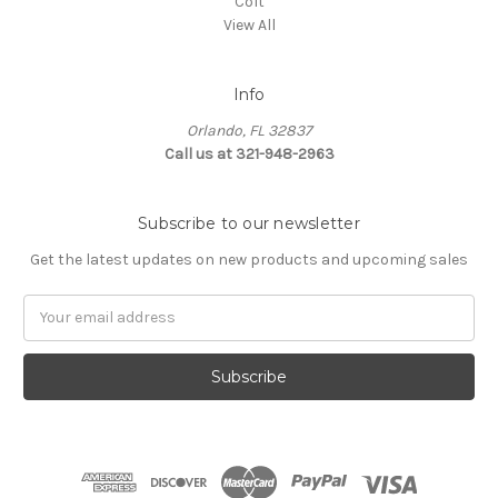
Colt
View All
Info
Orlando, FL 32837
Call us at 321-948-2963
Subscribe to our newsletter
Get the latest updates on new products and upcoming sales
Email
Address