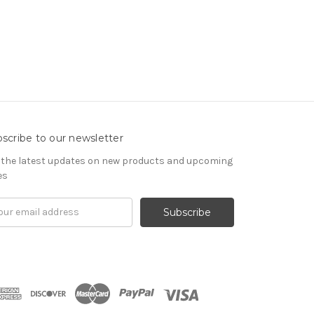
scribe to our newsletter
 the latest updates on new products and upcoming
es
il
ress