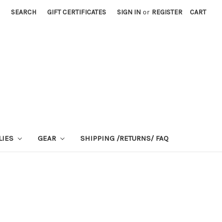
SEARCH
GIFT CERTIFICATES
SIGN IN
or
REGISTER
CART
LIES
GEAR
SHIPPING /RETURNS/ FAQ