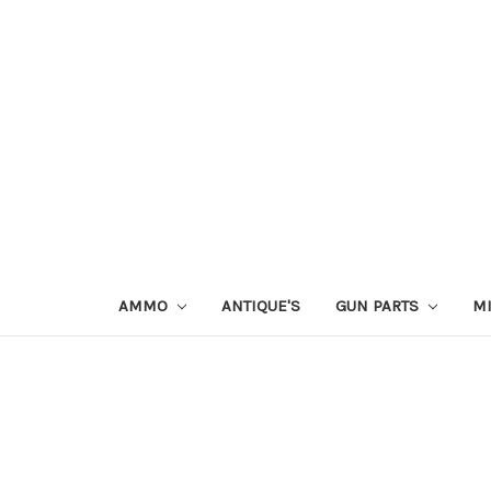
AMMO
ANTIQUE'S
GUN PARTS
MI