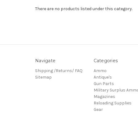
There are no products listed under this category.
Navigate
Categories
Shipping /Returns/ FAQ
Ammo
Sitemap
Antique's
Gun Parts
Military Surplus Amm
Magazines
Reloading Supplies
Gear