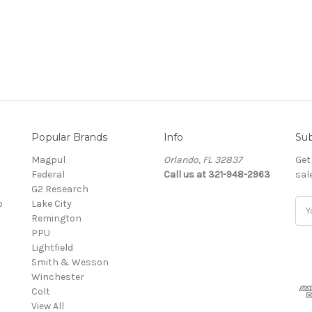
Popular Brands
Info
Sub
Magpul
Orlando, FL 32837
Get
Federal
Call us at 321-948-2963
sal
G2 Research
o
Lake City
Ema
Remington
Add
PPU
Lightfield
Smith & Wesson
Winchester
Colt
View All