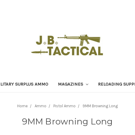
LITARY SURPLUS AMMO
MAGAZINES
RELOADING SUPP
Home
Ammo
Pistol Ammo
9MM Browning Long
9MM Browning Long