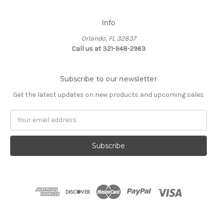
Info
Orlando, FL 32837
Call us at 321-948-2963
Subscribe to our newsletter
Get the latest updates on new products and upcoming sales
Email
Address