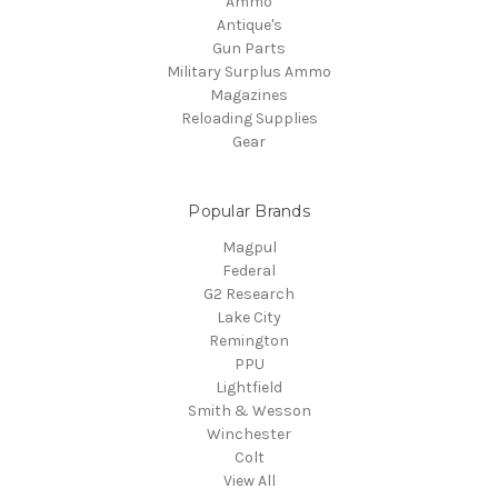
Ammo
Antique's
Gun Parts
Military Surplus Ammo
Magazines
Reloading Supplies
Gear
Popular Brands
Magpul
Federal
G2 Research
Lake City
Remington
PPU
Lightfield
Smith & Wesson
Winchester
Colt
View All