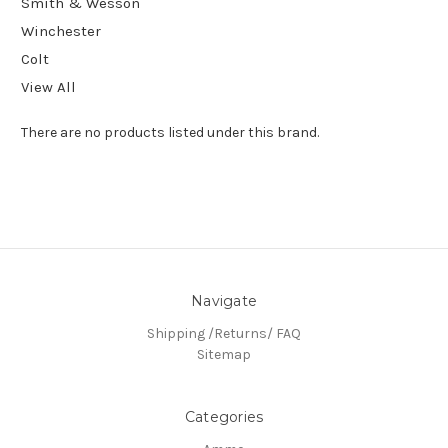
Smith & Wesson
Winchester
Colt
View All
There are no products listed under this brand.
Navigate
Shipping /Returns/ FAQ
Sitemap
Categories