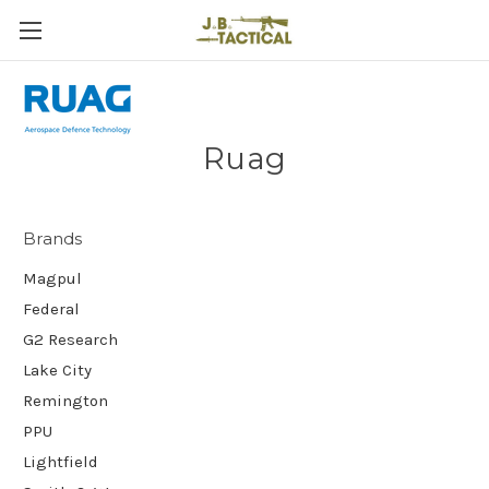
Ruag
Brands
Magpul
Federal
G2 Research
Lake City
Remington
PPU
Lightfield