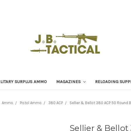
LITARY SURPLUS AMMO
MAGAZINES
RELOADING SUPP
Ammo
Pistol Ammo
380 ACP
Sellier & Bellot 380 ACP 50 Round
Sellier & Bell