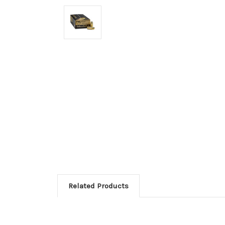
Related Products