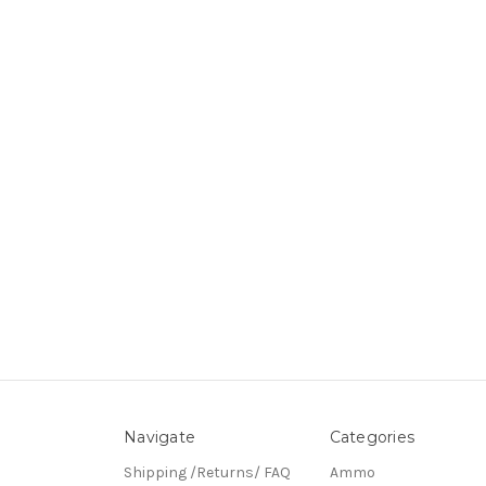
Navigate
Categories
Shipping /Returns/ FAQ
Ammo