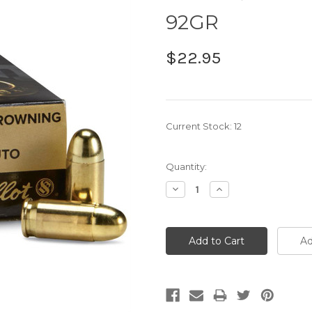
92GR
$22.95
Current Stock:
12
Quantity:
Decrease
Increase
Quantity:
Quantity: