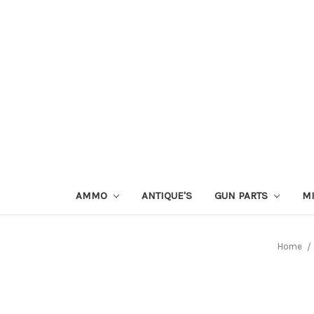
AMMO
ANTIQUE'S
GUN PARTS
MI
Home