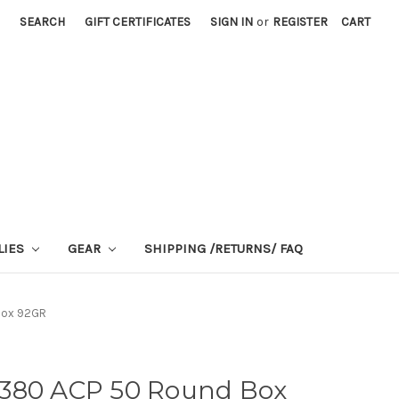
SEARCH
GIFT CERTIFICATES
SIGN IN
or
REGISTER
CART
LIES
GEAR
SHIPPING /RETURNS/ FAQ
 Box 92GR
ot 380 ACP 50 Round Box