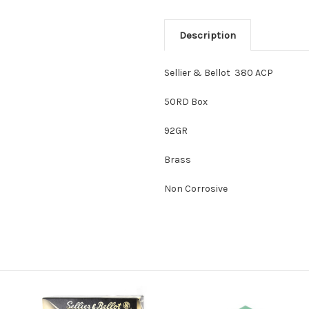
Description
Sellier & Bellot 380 ACP
50RD Box
92GR
Brass
Non Corrosive