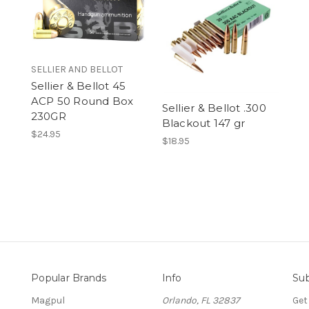
SELLIER AND BELLOT
Sellier & Bellot 45
ACP 50 Round Box
Sellier & Bellot .300
230GR
Blackout 147 gr
$24.95
$18.95
Popular Brands
Info
Sub
Magpul
Orlando, FL 32837
Get