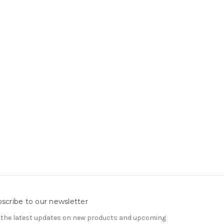
scribe to our newsletter
 the latest updates on new products and upcoming